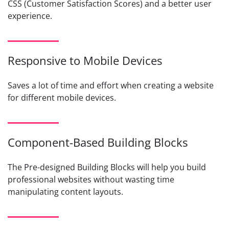
CSS (Customer Satisfaction Scores) and a better user
experience.
Responsive to Mobile Devices
Saves a lot of time and effort when creating a website
for different mobile devices.
Component-Based Building Blocks
The Pre-designed Building Blocks will help you build
professional websites without wasting time
manipulating content layouts.