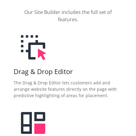
Our Site Builder includes the full set of
features.
Drag & Drop Editor
The Drag & Drop Editor lets customers add and
arrange website features directly on the page with
predictive highlighting of areas for placement.