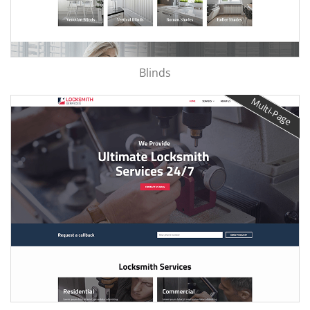
Blinds
Multi-Page