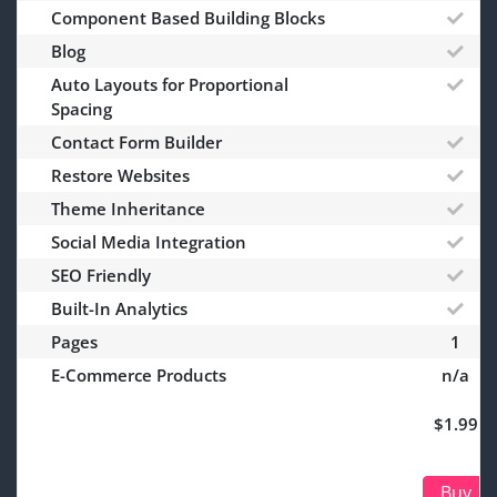
Component Based Building Blocks
Blog
Auto Layouts for Proportional
Spacing
Contact Form Builder
Restore Websites
Theme Inheritance
Social Media Integration
SEO Friendly
Built-In Analytics
Pages
1
E-Commerce Products
n/a
$1.99
Buy