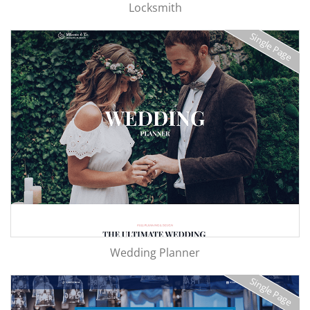
Locksmith
Single Page
Wedding Planner
Single Page