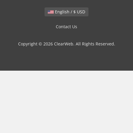
English / $ USD
Contact Us
Copyright © 2026 ClearWeb. All Rights Reserved.