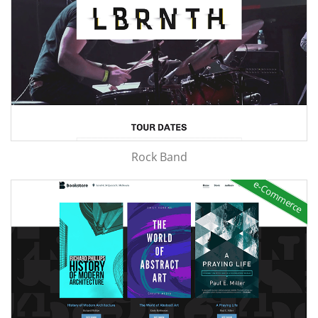
Rock Band
e-Commerce