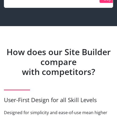
How does our Site Builder
compare
with competitors?
User-First Design for all Skill Levels
Designed for simplicity and ease-of-use mean higher