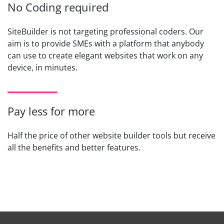
No Coding required
SiteBuilder is not targeting professional coders. Our
aim is to provide SMEs with a platform that anybody
can use to create elegant websites that work on any
device, in minutes.
Pay less for more
Half the price of other website builder tools but receive
all the benefits and better features.