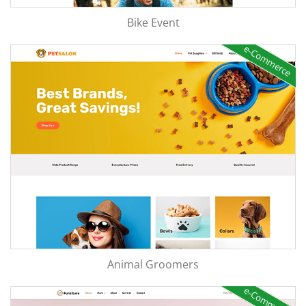
Bike Event
e-Commerce
Animal Groomers
e-Commerce