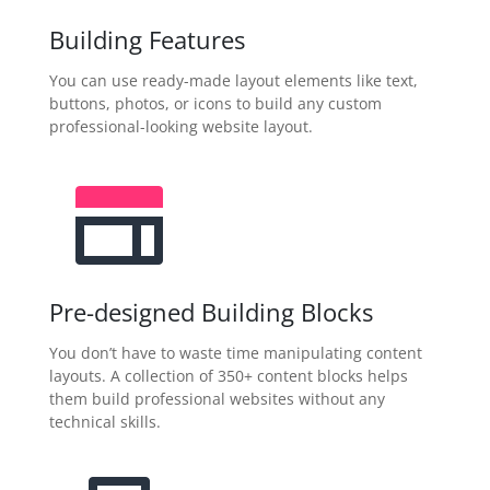
Building Features
You can use ready-made layout elements like text,
buttons, photos, or icons to build any custom
professional-looking website layout.
Pre-designed Building Blocks
You don’t have to waste time manipulating content
layouts. A collection of 350+ content blocks helps
them build professional websites without any
technical skills.