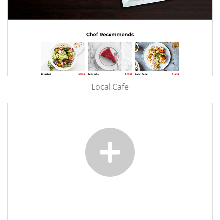
Local Cafe