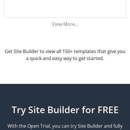
View More...
Get Site Builder to view all 150+ templates that give you
a quick and easy way to get started.
Try Site Builder for FREE
With the Open Trial, you can try Site Builder and fully