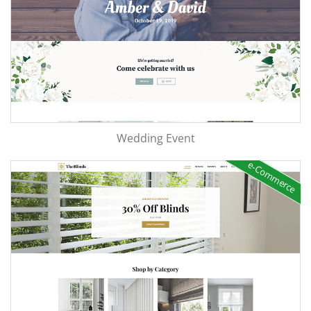
Wedding Event
e-Commerce