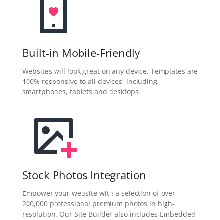
Built-in Mobile-Friendly
Websites will look great on any device. Templates are
100% responsive to all devices, including
smartphones, tablets and desktops.
Stock Photos Integration
Empower your website with a selection of over
200,000 professional premium photos in high-
resolution. Our Site Builder also includes Embedded