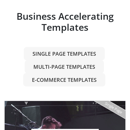
Business Accelerating
Templates
SINGLE PAGE TEMPLATES
MULTI-PAGE TEMPLATES
E-COMMERCE TEMPLATES
Single Page