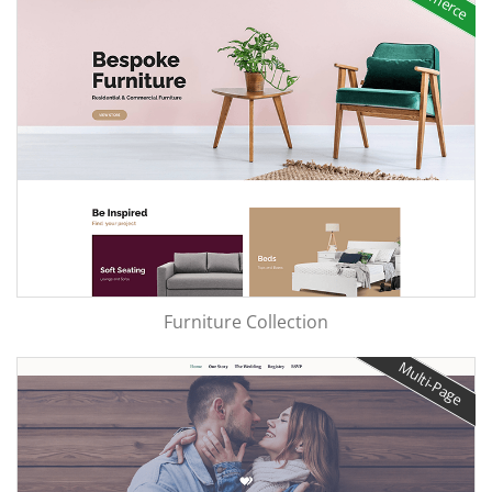
Furniture Collection
Multi-Page