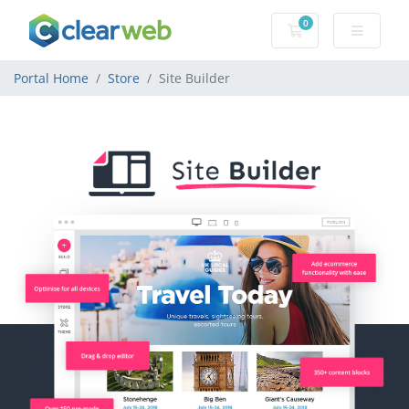
0
Shopping Cart
Portal Home
Store
Site Builder