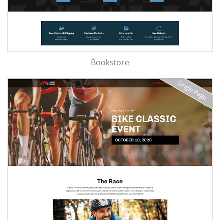
Bookstore
Single Page