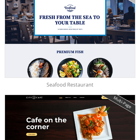
Seafood Restaurant
Multi-Page