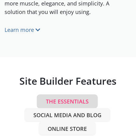
more muscle, elegance, and simplicity. A
solution that you will enjoy using.
Learn more
Site Builder Features
THE ESSENTIALS
SOCIAL MEDIA AND BLOG
ONLINE STORE