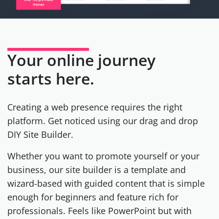
Your online journey
starts here.
Creating a web presence requires the right
platform. Get noticed using our drag and drop
DIY Site Builder.
Whether you want to promote yourself or your
business, our site builder is a template and
wizard-based with guided content that is simple
enough for beginners and feature rich for
professionals. Feels like PowerPoint but with