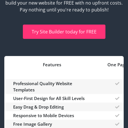
build your new website for FREE with no upfront costs.
Pay nothing until you're ready to publish!
Try Site Builder today for FREE
Features
One Page
Professional Quality Website
Templates
User-First Design for All Skill Levels
Easy Drag & Drop Editing
Responsive to Mobile Devices
Free Image Gallery