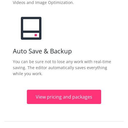
Videos and Image Optimization.
Auto Save & Backup
You can be sure not to lose any work with real-time
saving. The editor automatically saves everything
while you work.
View pricing and packages